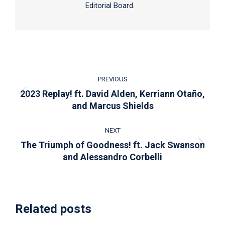
Editorial Board.
Post
PREVIOUS
navigation
2023 Replay! ft. David Alden, Kerriann Otaño,
Previous
and Marcus Shields
post:
NEXT
The Triumph of Goodness! ft. Jack Swanson
Next
and Alessandro Corbelli
post:
Related posts