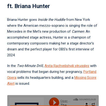
ft. Briana Hunter
Briana Hunter goes
Inside the Huddle
from New York
where the American mezzo-soprano is singing the role of
Mercedes in the Met’s new production of
Carmen
. An
accomplished stage actress, Hunter is a champion of
contemporary composers making her a stage director’s
dream and the perfect player for OBS’s first interview of
2024.
In the
Two-Minute Drill
,
Anita Rachvelishvili
struggles
with
vocal problems that began during her pregnancy,
Portland
Opera
sells its headquarters building, and a
Missing Score
Alert
is issued.