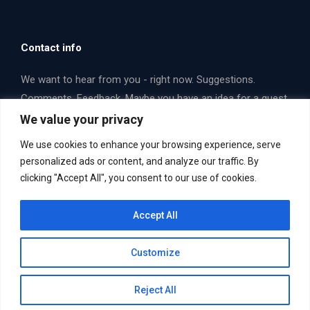
Contact info
We want to hear from you - right now. Suggestions.
Comments. Feedback. Maybe you have an idea for a guest
that you think we should interview. Email us or fill out a
We value your privacy
form. Let's talk some opera!
We use cookies to enhance your browsing experience, serve
Find us on:
personalized ads or content, and analyze our traffic. By
Facebook
X
YouTube
clicking "Accept All", you consent to our use of cookies.
page
page
page
Email Us Now. Yes... you!
mailbag@operaboxscore.com
opens
opens
opens
Accept All
in
in
in
new
new
new
Customize
window
window
window
Reject All
Useful Links