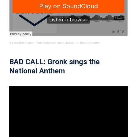
Opera Box Score
·
The Mercedes Jean Jacket! ft. Briana Hunter
BAD CALL: Gronk sings the
National Anthem