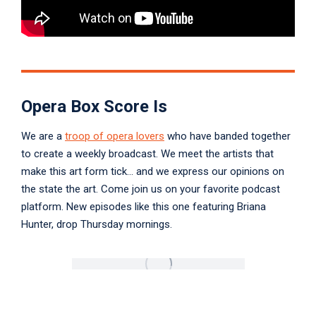
Opera Box Score Is
We are a
troop of opera lovers
who have banded together
to create a weekly broadcast. We meet the artists that
make this art form tick… and we express our opinions on
the state the art. Come join us on your favorite podcast
platform. New episodes like this one featuring Briana
Hunter, drop Thursday mornings.