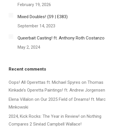
February 19, 2026
Mixed Doubles! (S9 | E383)
September 14, 2023
Queerbait Casting! ft. Anthony Roth Costanzo
May 2, 2024
Recent comments
Oops! All Operettas ft. Michael Spyres
on
Thomas
Kinkade’s Operetta Paintings! ft. Andrew Jorgensen
Elena Villalon
on
Our 2025 Field of Dreams! ft. Marc
Minkowski
2024, Kick Rocks: The Year in Review!
on
Nothing
Compares 2 Sinéad Campbell Wallace!