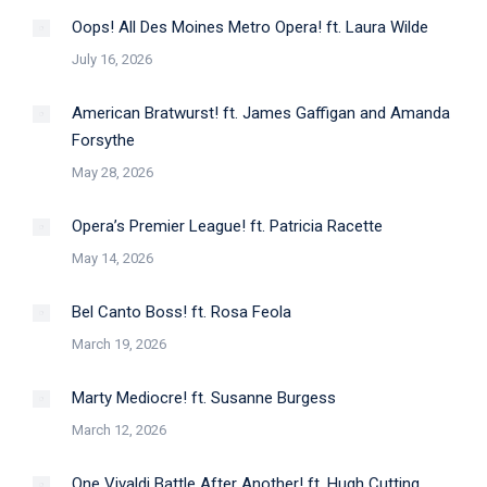
Oops! All Des Moines Metro Opera! ft. Laura Wilde
July 16, 2026
American Bratwurst! ft. James Gaffigan and Amanda
Forsythe
May 28, 2026
Opera’s Premier League! ft. Patricia Racette
May 14, 2026
Bel Canto Boss! ft. Rosa Feola
March 19, 2026
Marty Mediocre! ft. Susanne Burgess
March 12, 2026
One Vivaldi Battle After Another! ft. Hugh Cutting