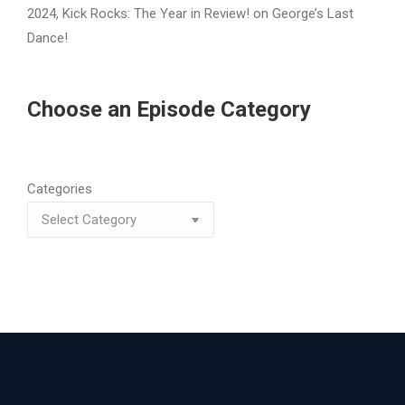
2024, Kick Rocks: The Year in Review!
on
George’s Last
Dance!
Choose an Episode Category
Categories