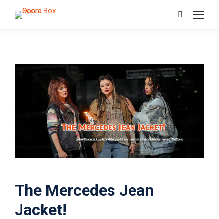
Search:
The Mercedes Jean
Jacket!