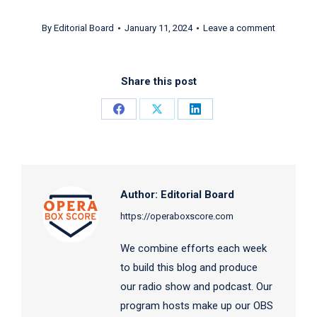
By
Editorial Board
January 11, 2024
Leave a comment
Share this post
Share
Share
Share
on
on
on
Facebook
X
LinkedIn
Author:
Editorial Board
https://operaboxscore.com
We combine efforts each week
to build this blog and produce
our radio show and podcast. Our
program hosts make up our OBS