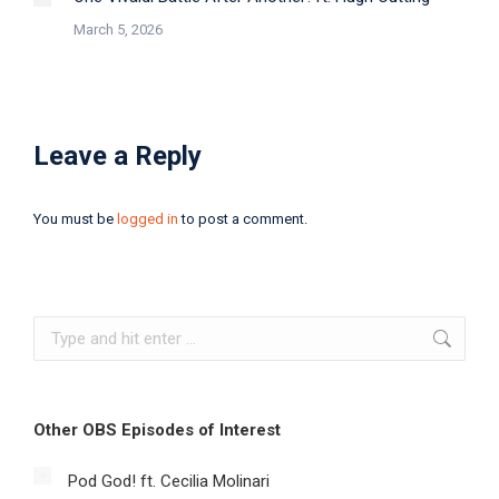
March 5, 2026
Leave a Reply
You must be
logged in
to post a comment.
Search:
Other OBS Episodes of Interest
Pod God! ft. Cecilia Molinari