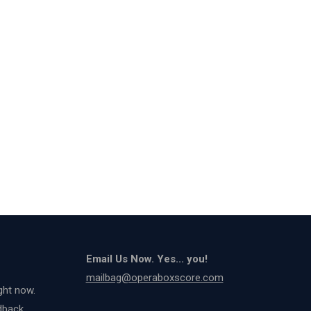
Email Us Now. Yes... you!
mailbag@operaboxscore.com
ght now.
dback.