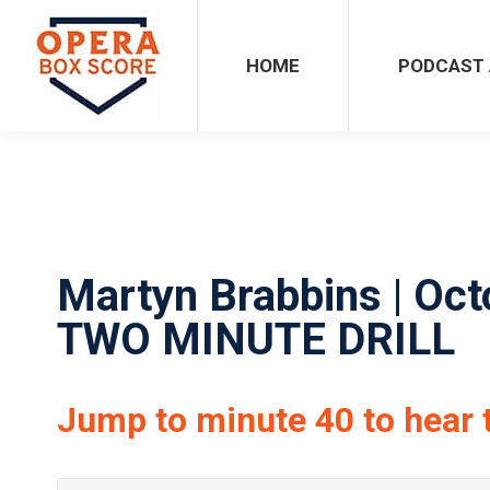
HOME
PODCAST ARCHIVES
HOME
PODCAST 
Martyn Brabbins | Oct
TWO MINUTE DRILL
Jump to minute 40 to hear 