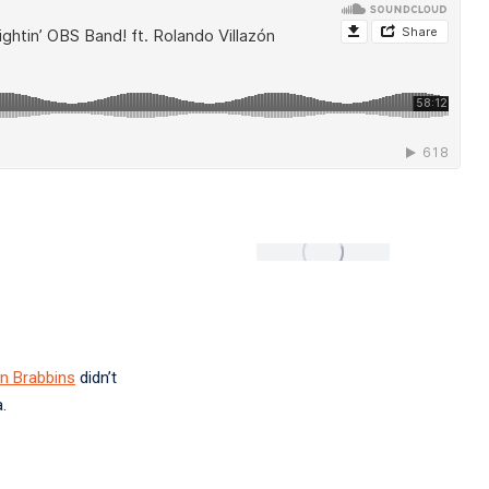
n Brabbins
didn’t
.