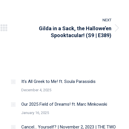
NEXT
Gilda in a Sack, the Hallowe’en
Next
Spooktacular! (S9 | E389)
post:
It’s All Greek to Me! ft. Soula Parassidis
December 4, 2025
Our 2025 Field of Dreams! ft. Marc Minkowski
January 16, 2025
Cancel… Yourself? | November 2, 2023 | THE TWO