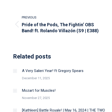
Post
PREVIOUS
navigation
Pride of the Pods, The Fightin’ OBS
Previous
Band! ft. Rolando Villazón (S9 | E388)
post:
Related posts
A Very Salieri Year! ft Gregory Spears
December 11, 2025
Mozart for Muscles!
November 27, 2025
[Kathleen] Battle Royale! | May 16, 2024 | THE TWO