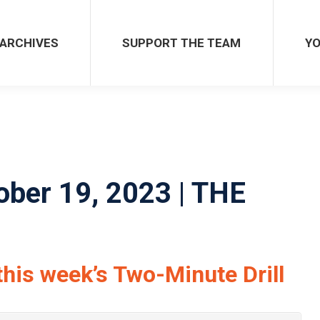
SUPPORT THE TEAM
YOU 
ARCHIVES
SUPPORT THE TEAM
YO
ober 19, 2023 | THE
this week’s Two-Minute Drill