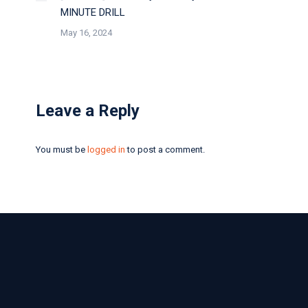
MINUTE DRILL
May 16, 2024
Leave a Reply
You must be
logged in
to post a comment.