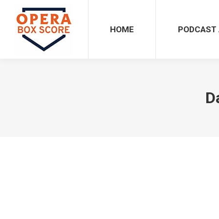
HOME
PODCAST 
D