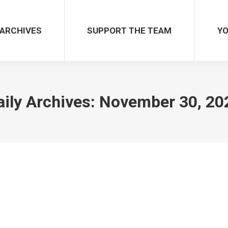
ARCHIVES
SUPPORT THE TEAM
YO
aily Archives:
November 30, 20