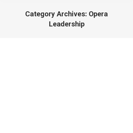
Category Archives:
Opera
Leadership
Period Performance Pelléas! ft. Opera
Atelier