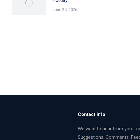
Holiday
June 25, 2026
Contact info
We want to hear from you - ri
Suggestions. Comments. Fee