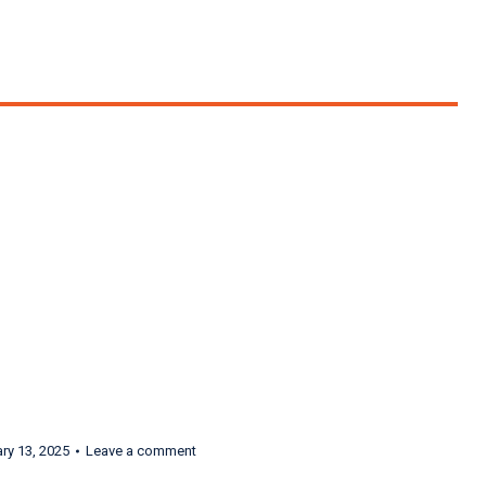
ondra Radvanovsky,
ry 13, 2025
Leave a comment