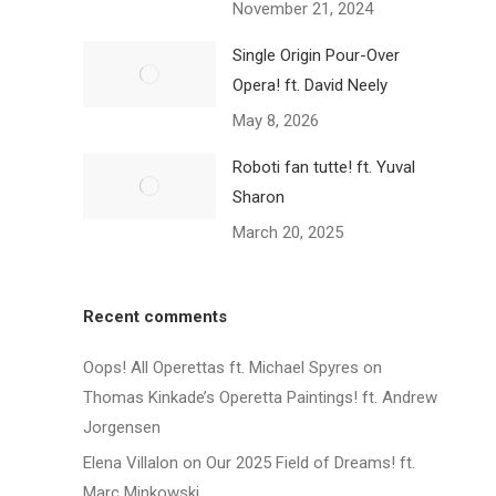
November 21, 2024
Single Origin Pour-Over
Opera! ft. David Neely
May 8, 2026
Roboti fan tutte! ft. Yuval
Sharon
March 20, 2025
Recent comments
Oops! All Operettas ft. Michael Spyres
on
Thomas Kinkade’s Operetta Paintings! ft. Andrew
Jorgensen
Elena Villalon
on
Our 2025 Field of Dreams! ft.
Marc Minkowski