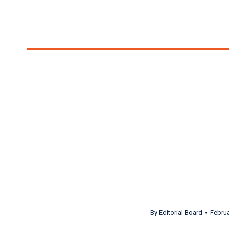
Opera Box Score Is
troop of opera lovers
Salty Dogs and Turandots! ft. S
By
Editorial Board
Februa