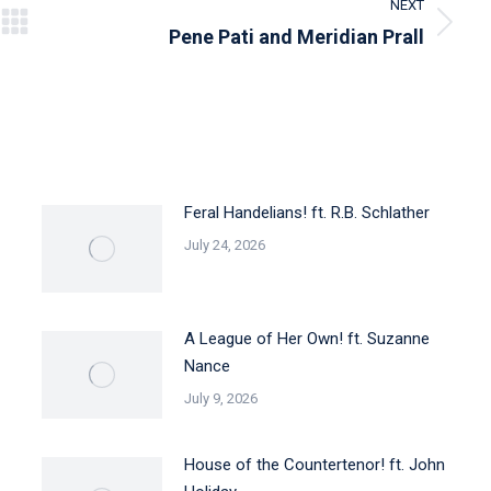
NEXT
Next
Pene Pati and Meridian Prall
post:
Feral Handelians! ft. R.B. Schlather
July 24, 2026
A League of Her Own! ft. Suzanne
Nance
July 9, 2026
House of the Countertenor! ft. John