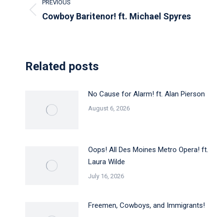
PREVIOUS
navigation
Previous
Cowboy Baritenor! ft. Michael Spyres
post:
Related posts
No Cause for Alarm! ft. Alan Pierson
August 6, 2026
Oops! All Des Moines Metro Opera! ft.
Laura Wilde
July 16, 2026
Freemen, Cowboys, and Immigrants!