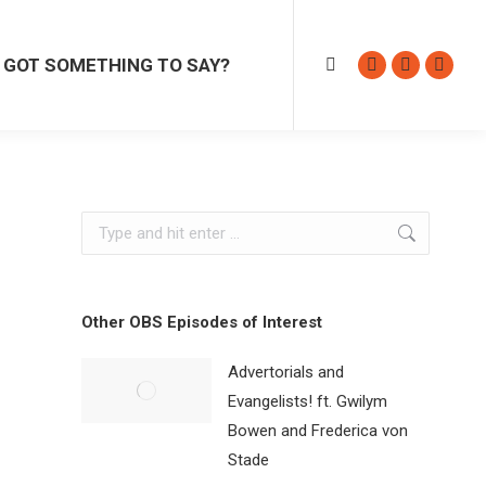
 GOT SOMETHING TO SAY?
Search:
Facebook
Instagram
Sound
page
page
page
opens
opens
opens
in
in
in
new
new
new
window
window
windo
Search:
Other OBS Episodes of Interest
Advertorials and
Evangelists! ft. Gwilym
Bowen and Frederica von
Stade