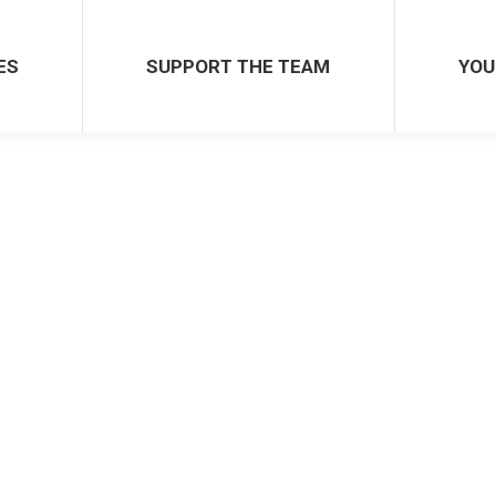
ES
SUPPORT THE TEAM
YOU