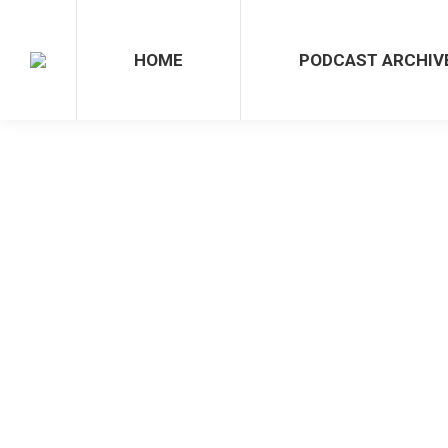
HOME
PODCAST ARCHIV