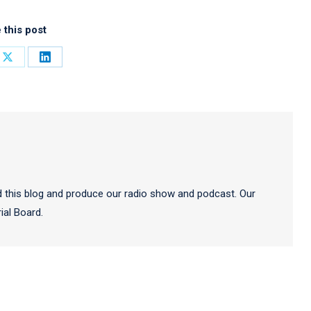
 this post
Share
Share
on
on
ook
X
LinkedIn
 this blog and produce our radio show and podcast. Our
al Board.