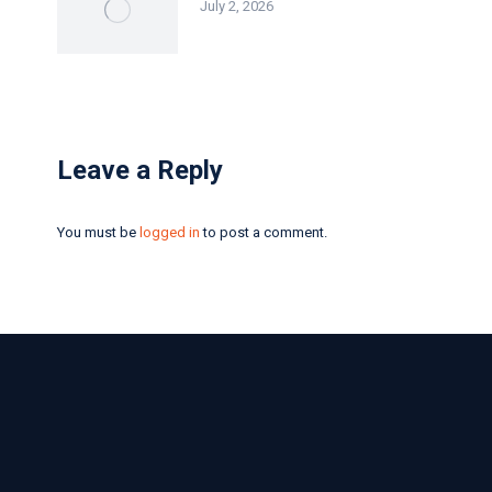
July 2, 2026
Leave a Reply
You must be
logged in
to post a comment.