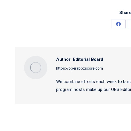
Share
Share
on
Faceb
Author:
Editorial Board
https://operaboxscore.com
We combine efforts each week to build
program hosts make up our OBS Editori
Post