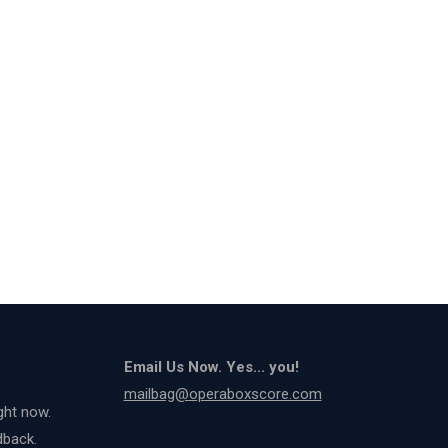
Email Us Now. Yes... you!
mailbag@operaboxscore.com
ght now.
dback.