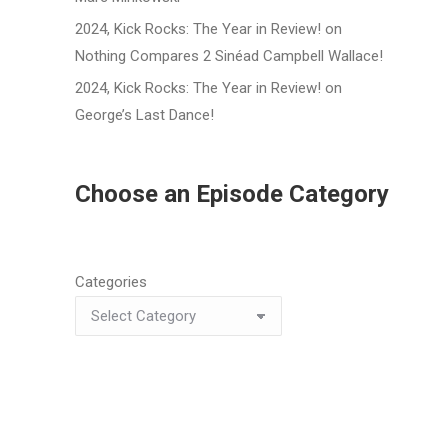
2024, Kick Rocks: The Year in Review!
on
Nothing Compares 2 Sinéad Campbell Wallace!
2024, Kick Rocks: The Year in Review!
on
George’s Last Dance!
Choose an Episode Category
Categories