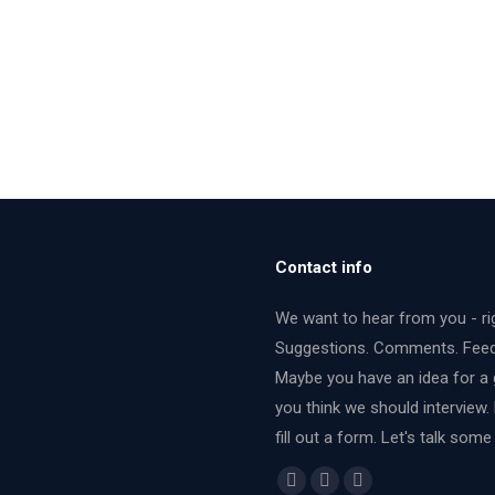
Contact info
We want to hear from you - ri
Suggestions. Comments. Fee
Maybe you have an idea for a 
you think we should interview.
fill out a form. Let's talk some
Find us on:
Facebook
X
YouTube