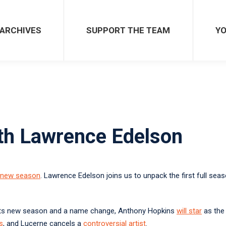
SUPPORT THE TEAM
YOU 
ARCHIVES
SUPPORT THE TEAM
YO
ith Lawrence Edelson
new season
. Lawrence Edelson joins us to unpack the first full 
ts new season and a name change, Anthony Hopkins
will star
as th
s
, and Lucerne cancels a
controversial artist
.