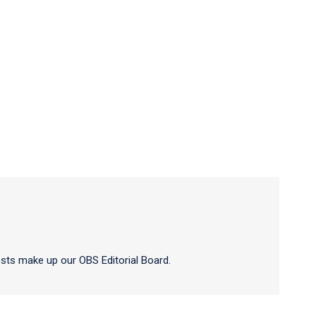
sts make up our OBS Editorial Board.