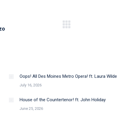
Next
zo
post:
Oops! All Des Moines Metro Opera! ft. Laura Wilde
July 16, 2026
House of the Countertenor! ft. John Holiday
June 25, 2026