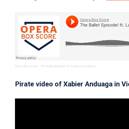
Opera Box Score
·
The Ballet Episode! ft. Lawrence Edelson
Pirate video of Xabier Anduaga in V