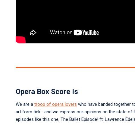
Opera Box Score Is
We are a
troop of opera lovers
who have banded together to 
art form tick… and we express our opinions on the state of 
episodes like this one, The Ballet Episode! ft. Lawrence Ed