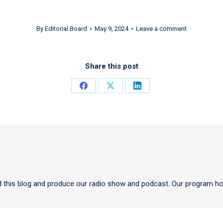
By
Editorial Board
May 9, 2024
Leave a comment
Share this post
Share
Share
Share
on
on
on
Facebook
X
LinkedIn
 this blog and produce our radio show and podcast. Our program ho