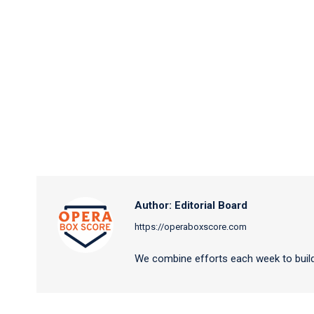
Author:
Editorial Board
https://operaboxscore.com
We combine efforts each week to build