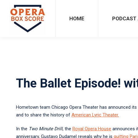
HOME
PODCAST ARCHIVES
HOME
PODCAST 
The Ballet Episode! w
Hometown team Chicago Opera Theater has announced its
and to share the history of
American Lyric Theater
.
In the
Two Minute Drill
, the
Royal Opera House
announces i
anniversary, Gustavo Dudamel reveals why he is
quitting Pari