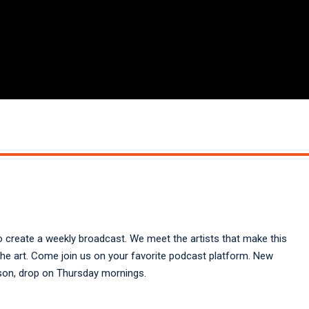
create a weekly broadcast. We meet the artists that make this
the art. Come join us on your favorite podcast platform. New
elson, drop on Thursday mornings.