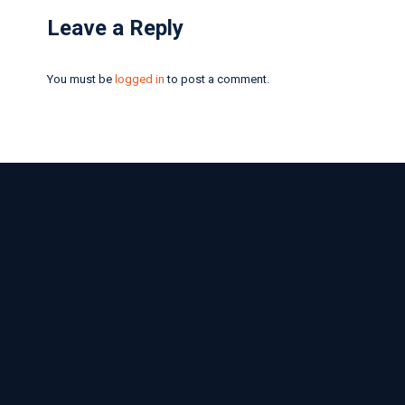
Leave a Reply
You must be
logged in
to post a comment.