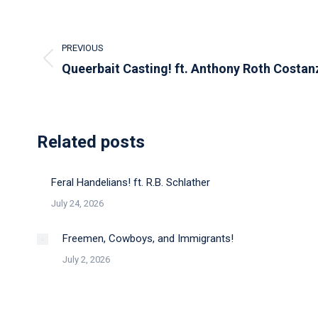
Post
PREVIOUS
navigation
Previous
Queerbait Casting! ft. Anthony Roth Costan
post:
Related posts
Feral Handelians! ft. R.B. Schlather
July 24, 2026
Freemen, Cowboys, and Immigrants!
July 2, 2026