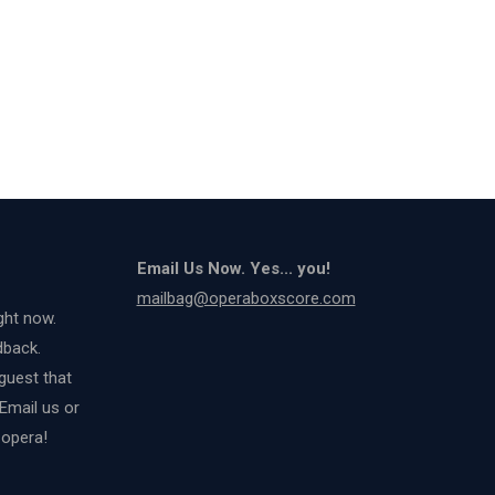
Email Us Now. Yes... you!
mailbag@operaboxscore.com
ght now.
dback.
guest that
 Email us or
 opera!