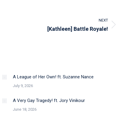
NEXT
[Kathleen] Battle Royale!
A League of Her Own! ft. Suzanne Nance
July 9, 2026
A Very Gay Tragedy! ft. Jory Vinikour
June 18, 2026