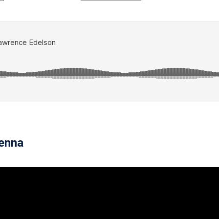
ienna