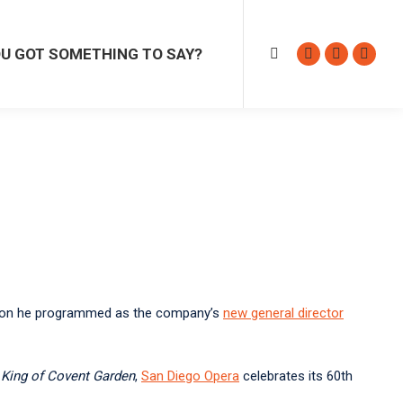
GOT SOMETHING TO SAY?
Search:
Facebook
Instagram
Sound
U GOT SOMETHING TO SAY?
Search:
page
page
page
Facebook
Instagram
Sound
opens
opens
opens
page
page
page
in
in
in
opens
opens
opens
new
new
new
in
in
in
window
window
windo
new
new
new
window
window
windo
season he programmed as the company’s
new general director
e
King of Covent Garden
,
San Diego Opera
celebrates its 60th