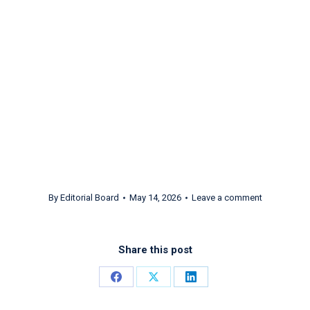
Opera’s Premier
League! ft. Patricia Racette
By
Editorial Board
May 14, 2026
Leave a comment
Share this post
Share
Share
Share
on
on
on