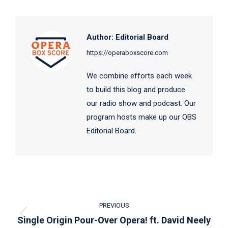
Facebook
X
LinkedIn
Author:
Editorial Board
https://operaboxscore.com
We combine efforts each week
to build this blog and produce
our radio show and podcast. Our
program hosts make up our OBS
Editorial Board.
Post
PREVIOUS
navigation
Previous
Single Origin Pour-Over Opera! ft. David Neely