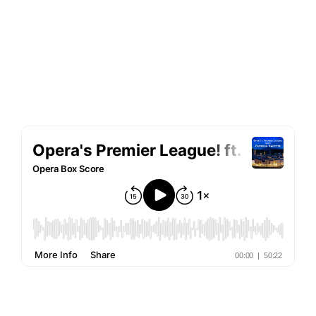
Free
Throw
MT at OTSL
Two-Minute Drill
prison
culturally insensitive
Lakmé
Typhoid Mimì
announcement