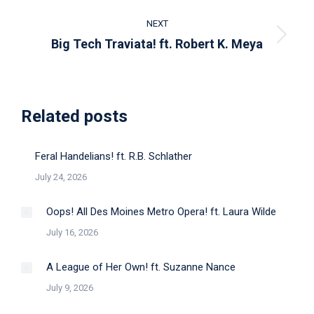
post:
NEXT
Next
Big Tech Traviata! ft. Robert K. Meya
post:
Related posts
Feral Handelians! ft. R.B. Schlather
July 24, 2026
Oops! All Des Moines Metro Opera! ft. Laura Wilde
July 16, 2026
A League of Her Own! ft. Suzanne Nance
July 9, 2026