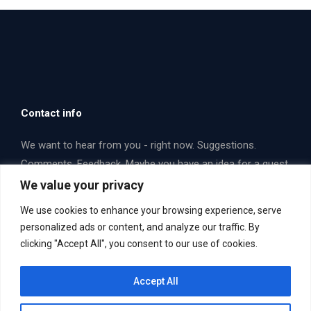
Contact info
We want to hear from you - right now. Suggestions.
Comments. Feedback. Maybe you have an idea for a guest
that you think we should interview. Email us or fill out a
We value your privacy
form. Let's talk some opera!
We use cookies to enhance your browsing experience, serve
Find us on:
personalized ads or content, and analyze our traffic. By
Facebook
X
YouTube
clicking "Accept All", you consent to our use of cookies.
page
page
page
Email Us Now. Yes... you!
mailbag@operaboxscore.com
opens
opens
opens
Accept All
in
in
in
new
new
new