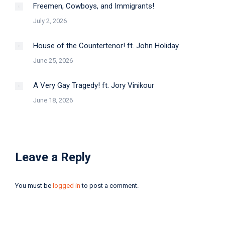
Freemen, Cowboys, and Immigrants!
July 2, 2026
House of the Countertenor! ft. John Holiday
June 25, 2026
A Very Gay Tragedy! ft. Jory Vinikour
June 18, 2026
Leave a Reply
You must be
logged in
to post a comment.