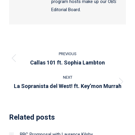
program hosts make up our OBS
Editorial Board.
Post
PREVIOUS
navigation
Previous
Callas 101 ft. Sophia Lambton
post:
NEXT
Next
La Sopranista del West! ft. Key’mon Murrah
post:
Related posts
BBC Promposal with Laurence Kilsby