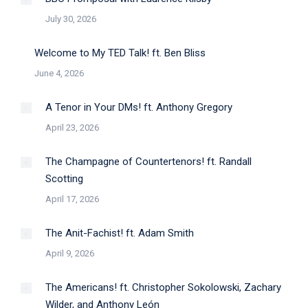
July 30, 2026
Welcome to My TED Talk! ft. Ben Bliss
June 4, 2026
A Tenor in Your DMs! ft. Anthony Gregory
April 23, 2026
The Champagne of Countertenors! ft. Randall
Scotting
April 17, 2026
The Anit-Fachist! ft. Adam Smith
April 9, 2026
The Americans! ft. Christopher Sokolowski, Zachary
Wilder, and Anthony León