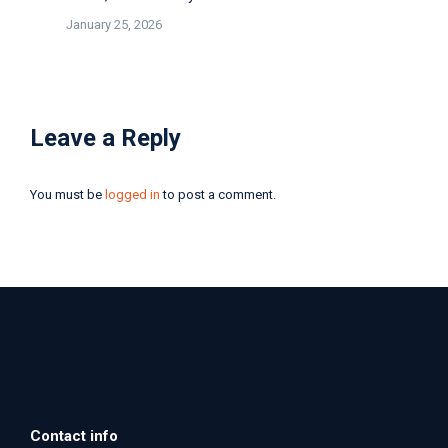
January 25, 2026
Leave a Reply
You must be
logged in
to post a comment.
Contact info