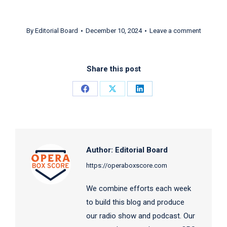
By
Editorial Board
December 10, 2024
Leave a comment
Share this post
Share
Share
Share
on
on
on
Facebook
X
LinkedIn
Author:
Editorial Board
https://operaboxscore.com
We combine efforts each week
to build this blog and produce
our radio show and podcast. Our