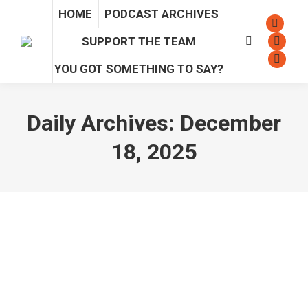
HOME
PODCAST ARCHIVES
Facebo
SUPPORT THE TEAM
Search:
page
Instag
opens
page
Sound
YOU GOT SOMETHING TO SAY?
in
opens
page
new
in
opens
Daily Archives:
December
windo
new
in
windo
new
18, 2025
windo