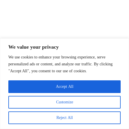
We value your privacy
We use cookies to enhance your browsing experience, serve
personalized ads or content, and analyze our traffic. By clicking
PRIVACY POLICY
THE OBS STORY
"Accept All", you consent to our use of cookies.
OBS MERCH
TWO MINUTE DRILL
INSIDE THE HUDDLE
Accept All
Customize
Reject All