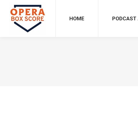
HOME
PODCAST 