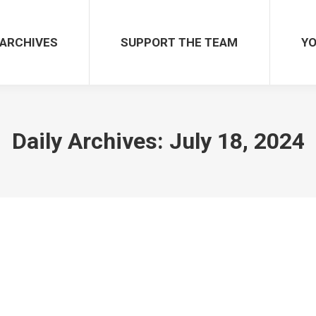
ARCHIVES
SUPPORT THE TEAM
YO
Daily Archives:
July 18, 2024