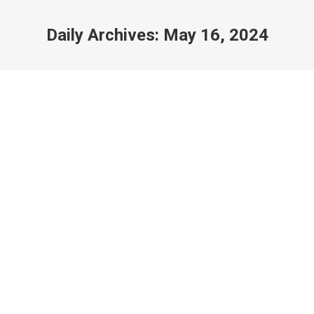
Daily Archives:
May 16, 2024