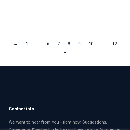
two rarely performed American works.
Read more
←
1
…
6
7
8
9
10
…
12
→
Contact info
We want to hear from you - right now. Suggestions.