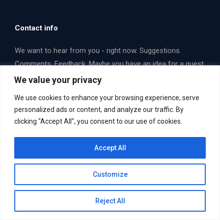
Contact info
We want to hear from you - right now. Suggestions.
Comments. Feedback. Maybe you have an idea for a guest
that you think we should interview. Email us or fill out a
We value your privacy
form. Let's talk some opera!
We use cookies to enhance your browsing experience, serve
Find us on:
personalized ads or content, and analyze our traffic. By
Facebook
X
YouTube
clicking "Accept All", you consent to our use of cookies.
page
page
page
Email Us Now. Yes... you!
mailbag@operaboxscore.com
opens
opens
opens
Accept All
in
in
in
new
new
new
Customize
window
window
window
Reject All
Useful Links