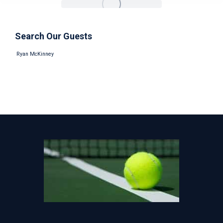
Search Our Guests
Ryan McKinney