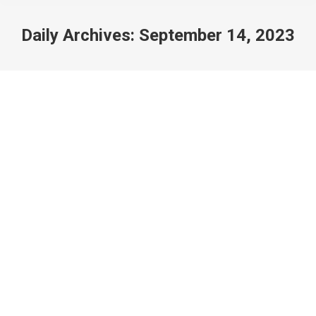
Daily Archives:
September 14, 2023