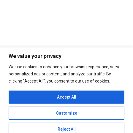
Mixed Doubles! (S9 | E383)
Baritone | Bass Singers
,
Inside the Huddle
,
Mezzo-
Soprano Singers
,
Soprano Singers
By
Editorial Board
September 14, 2023
Leave a comment
We value your privacy
SEASON 9 BEGINS | Chinese opera singer Wang
Fan has sparked a diplomatic row after she was
We use cookies to enhance your browsing experience, serve
filmed singing the Soviet war song “Katyusha”
personalized ads or content, and analyze our traffic. By
inside a Theater in Ukraine.
clicking "Accept All", you consent to our use of cookies.
Accept All
Customize
Reject All